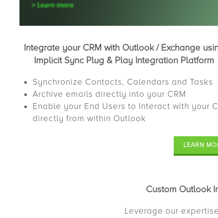
Integrate your CRM with Outlook / Exchange usi
Implicit Sync Plug & Play Integration Platform
Synchronize Contacts, Calendars and Tasks
Archive emails directly into your CRM
Enable your End Users to Interact with your
directly from within Outlook
LEARN MO
Custom Outlook In
Leverage our expertise