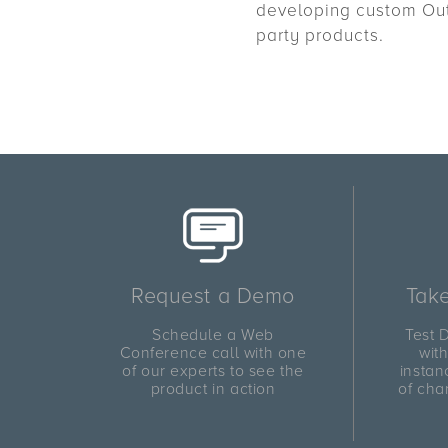
developing custom Outl
party products.
Request a Demo
Take
Schedule a Web
Test D
Conference call with one
wit
of our experts to see the
instan
product in action
of cha